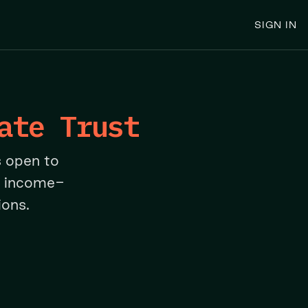
SIGN IN
ate Trust
s open to
n income-
ions.