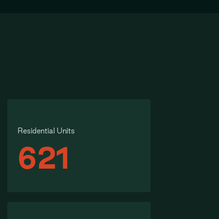
Residential Units
621