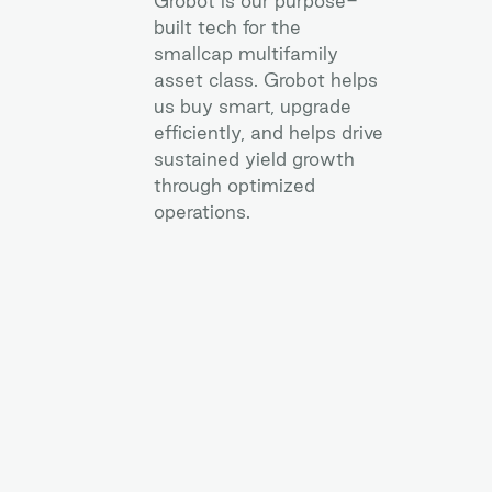
Grobot is our purpose-
built tech for the
smallcap multifamily
asset class. Grobot helps
us buy smart, upgrade
efficiently, and helps drive
sustained yield growth
through optimized
operations.