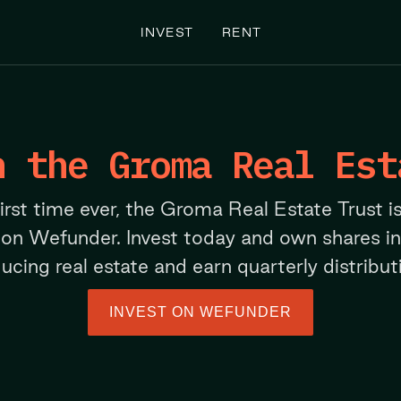
INVEST
RENT
n the Groma Real Est
first time ever, the Groma Real Estate Trust i
 on Wefunder. Invest today and own shares i
ucing real estate and earn quarterly distribut
INVEST ON WEFUNDER