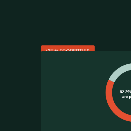
VIEW PROPERTIES
Chart
Pie chart with 2 slices.
82.29
are 