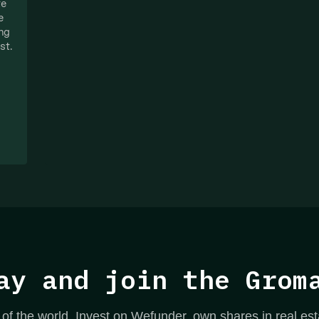
te
e
ing
st.
ay and join the Grom
 of the world. Invest on Wefunder, own shares in real est