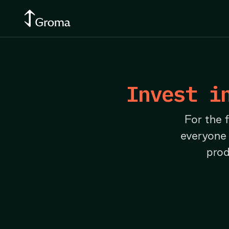
Invest i
For the 
everyone
prod