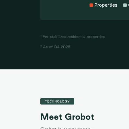
Properties
End of interactive chart.
1
For stabilized residential properties
2
As of Q4 2025
TECHNOLOGY
Meet Grobot