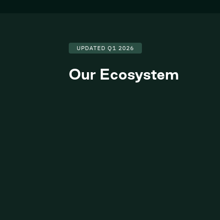
UPDATED Q1 2026
Our Ecosystem