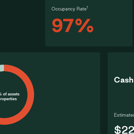
1
Occupancy Rate
97%
Cash
% of assets
properties
Estimated
$22