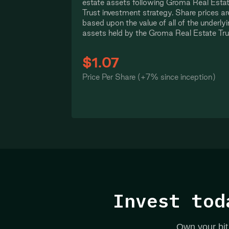
estate assets following Groma Real Esta
Trust investment strategy. Share prices ar
based upon the value of all of the underly
assets held by the Groma Real Estate Tru
$1.07
Price Per Share (+7% since inception)
Invest tod
Own your bit