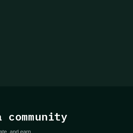
a community
ate, and earn