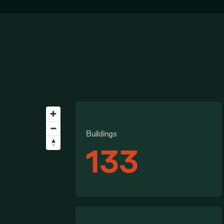
Buildings
133