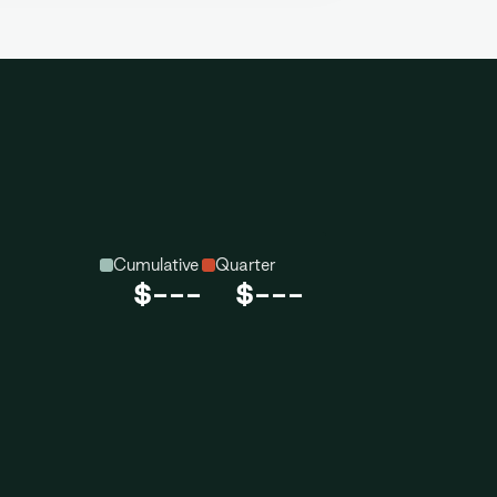
Cumulative
Quarter
$---
$---