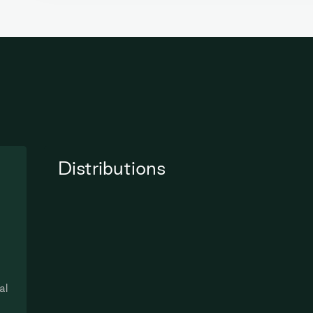
Distributions
al