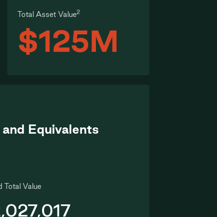
2
Total Asset Value
$125M
 and Equivalents
 Total Value
,027,017