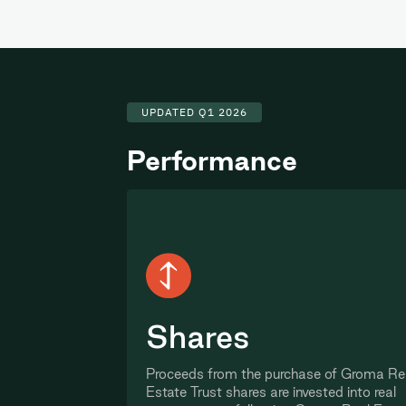
UPDATED Q1 2026
Performance
Shares
Proceeds from the purchase of Groma Re
Estate Trust shares are invested into real