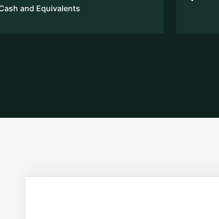
Cash and Equivalents